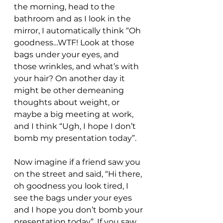
the morning, head to the 
bathroom and as I look in the 
mirror, I automatically think “Oh 
goodness…WTF! Look at those 
bags under your eyes, and 
those wrinkles, and what’s with 
your hair? On another day it 
might be other demeaning 
thoughts about weight, or 
maybe a big meeting at work, 
and I think “Ugh, I hope I don’t 
bomb my presentation today”.
Now imagine if a friend saw you 
on the street and said, “Hi there, 
oh goodness you look tired, I 
see the bags under your eyes 
and I hope you don’t bomb your 
presentation today”. If you saw 