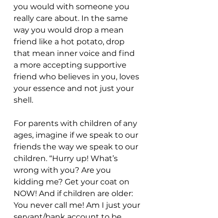
you would with someone you 
really care about. In the same 
way you would drop a mean 
friend like a hot potato, drop 
that mean inner voice and find 
a more accepting supportive 
friend who believes in you, loves 
your essence and not just your 
shell.
For parents with children of any 
ages, imagine if we speak to our 
friends the way we speak to our 
children. “Hurry up! What’s 
wrong with you? Are you 
kidding me? Get your coat on 
NOW! And if children are older: 
You never call me! Am I just your 
servant/bank account to be 