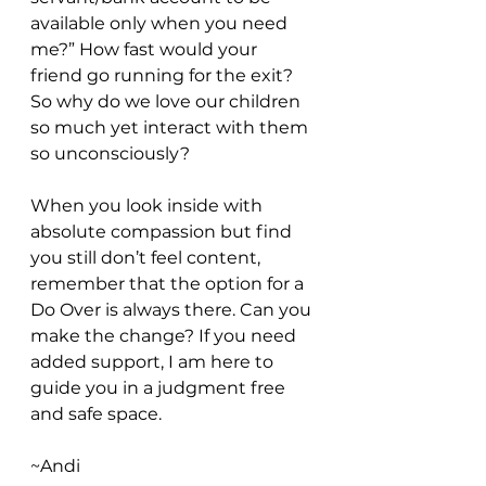
available only when you need 
me?” How fast would your 
friend go running for the exit? 
So why do we love our children 
so much yet interact with them 
so unconsciously? 
When you look inside with 
absolute compassion but find 
you still don’t feel content, 
remember that the option for a 
Do Over is always there. Can you 
make the change? If you need 
added support, I am here to 
guide you in a judgment free 
and safe space. 
~Andi