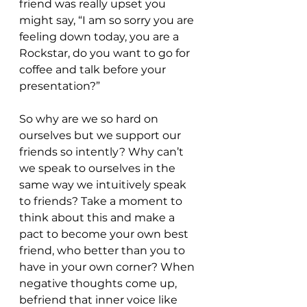
friend was really upset you 
might say, “I am so sorry you are 
feeling down today, you are a 
Rockstar, do you want to go for 
coffee and talk before your 
presentation?”
So why are we so hard on 
ourselves but we support our 
friends so intently? Why can’t 
we speak to ourselves in the 
same way we intuitively speak 
to friends? Take a moment to 
think about this and make a 
pact to become your own best 
friend, who better than you to 
have in your own corner? When 
negative thoughts come up, 
befriend that inner voice like 