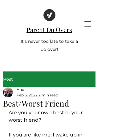
Parent Do Overs
It's never too late to take a
do over!
Post
Andi
Feb 6, 2022
2 min read
Best/Worst Friend
Are you your own best or your 
worst friend?
If you are like me, I wake up in 