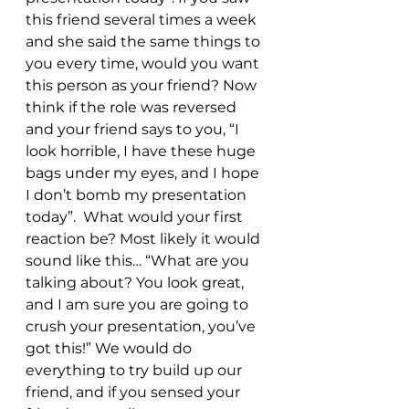
this friend several times a week 
and she said the same things to 
you every time, would you want 
this person as your friend? Now 
think if the role was reversed 
and your friend says to you, “I 
look horrible, I have these huge 
bags under my eyes, and I hope 
I don’t bomb my presentation 
today”.  What would your first 
reaction be? Most likely it would 
sound like this… “What are you 
talking about? You look great, 
and I am sure you are going to 
crush your presentation, you’ve 
got this!” We would do 
everything to try build up our 
friend, and if you sensed your 