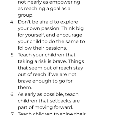
not nearly as empowering 
as reaching a goal as a 
group.
Don't be afraid to explore 
your own passion. Think big 
for yourself, and encourage 
your child to do the same to 
follow their passions.
Teach your children that 
taking a risk is brave. Things 
that seem out of reach stay 
out of reach if we are not 
brave enough to go for 
them.
As early as possible, teach 
children that setbacks are 
part of moving forward. 
Teach children to shine their 
light forward. It’s wasted 
energy to live in the past 