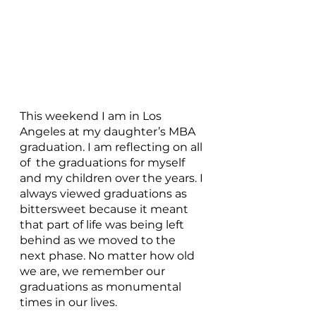
This weekend I am in Los 
Angeles at my daughter’s MBA 
graduation. I am reflecting on all 
of  the graduations for myself 
and my children over the years. I 
always viewed graduations as 
bittersweet because it meant 
that part of life was being left 
behind as we moved to the 
next phase. No matter how old 
we are, we remember our 
graduations as monumental 
times in our lives. 