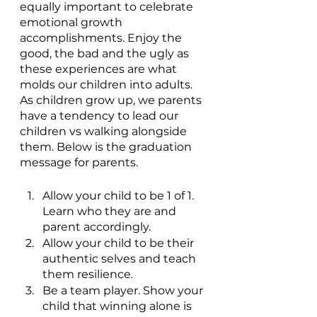
equally important to celebrate 
emotional growth 
accomplishments. Enjoy the 
good, the bad and the ugly as 
these experiences are what 
molds our children into adults. 
As children grow up, we parents 
have a tendency to lead our 
children vs walking alongside 
them. Below is the graduation 
message for parents.
Allow your child to be 1 of 1. 
Learn who they are and 
parent accordingly.
Allow your child to be their 
authentic selves and teach 
them resilience.
Be a team player. Show your 
child that winning alone is 