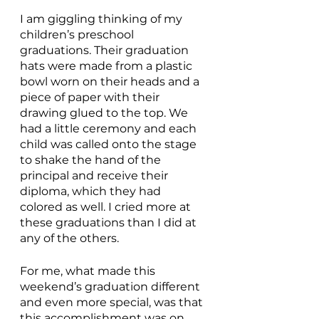
I am giggling thinking of my 
children’s preschool 
graduations. Their graduation 
hats were made from a plastic 
bowl worn on their heads and a 
piece of paper with their 
drawing glued to the top. We 
had a little ceremony and each 
child was called onto the stage 
to shake the hand of the 
principal and receive their 
diploma, which they had 
colored as well. I cried more at 
these graduations than I did at 
any of the others. 
For me, what made this 
weekend’s graduation different 
and even more special, was that 
this accomplishment was on 