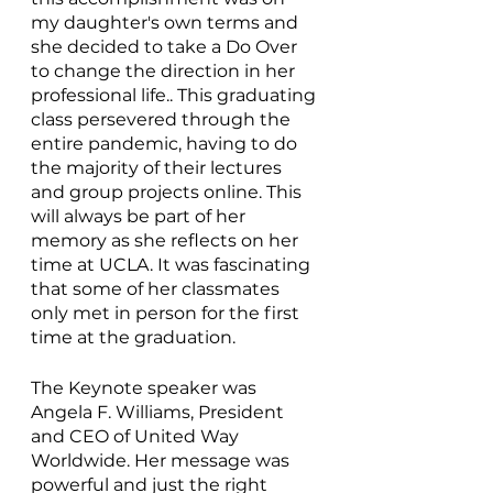
my daughter's own terms and 
she decided to take a Do Over 
to change the direction in her 
professional life.. This graduating 
class persevered through the 
entire pandemic, having to do 
the majority of their lectures 
and group projects online. This 
will always be part of her 
memory as she reflects on her 
time at UCLA. It was fascinating 
that some of her classmates 
only met in person for the first 
time at the graduation. 
The Keynote speaker was 
Angela F. Williams, President 
and CEO of United Way 
Worldwide. Her message was 
powerful and just the right 