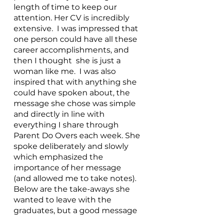
length of time to keep our 
attention. Her CV is incredibly 
extensive.  I was impressed that 
one person could have all these 
career accomplishments, and 
then I thought  she is just a 
woman like me.  I was also 
inspired that with anything she 
could have spoken about, the 
message she chose was simple 
and directly in line with 
everything I share through 
Parent Do Overs each week. She 
spoke deliberately and slowly 
which emphasized the 
importance of her message 
(and allowed me to take notes). 
Below are the take-aways she 
wanted to leave with the 
graduates, but a good message 