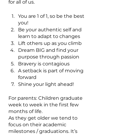
for all of us.
You are 1 of 1, so be the best 
you!
Be your authentic self and 
learn to adapt to changes
Lift others up as you climb
Dream BIG and find your 
purpose through passion
Bravery is contagious
A setback is part of moving 
forward
Shine your light ahead!
For parents: Children graduate 
week to week in the first few 
months of life. 
As they get older we tend to 
focus on their academic 
milestones / graduations. It’s 