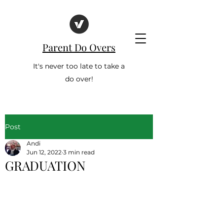
Parent Do Overs
It's never too late to take a
do over!
Post
Andi
Jun 12, 2022
3 min read
GRADUATION